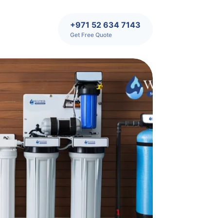
+971 52 634 7143
Get Free Quote