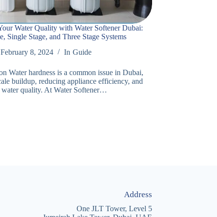
our Water Quality with Water Softener Dubai:
e, Single Stage, and Three Stage Systems
February 8, 2024
In
Guide
ion Water hardness is a common issue in Dubai,
ale buildup, reducing appliance efficiency, and
 water quality. At Water Softener…
Address
One JLT Tower, Level 5