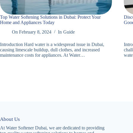
Top Water Softening Solutions in Dubai: Protect Your
Disc
Home and Appliances Today
Good
On
February 8, 2024
In
Guide
Introduction Hard water is a widespread issue in Dubai,
Intr
causing limescale buildup, dull clothes, and increased
chal
maintenance costs for appliances. At Water…
wate
About Us
At Water Softener Dubai, we are dedicated to providing