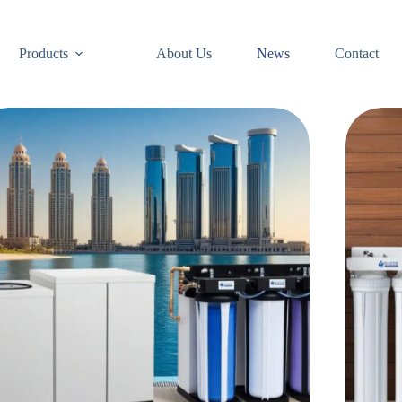
Products
About Us
News
Contact