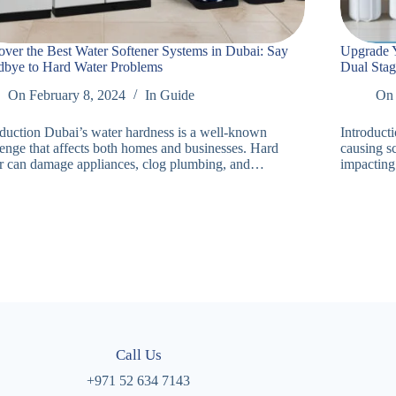
over the Best Water Softener Systems in Dubai: Say
Upgrade Y
bye to Hard Water Problems
Dual Stag
On
February 8, 2024
In
Guide
On
oduction Dubai’s water hardness is a well-known
Introduct
lenge that affects both homes and businesses. Hard
causing sc
r can damage appliances, clog plumbing, and…
impacting
Call Us
+971 52 634 7143