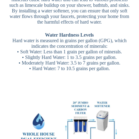
such as limescale buildup on your shower, bathtub, and sinks.
By installing a water softener, you can ensure that only soft
water flows through your faucets, protecting your home from
the harmful effects of hard water.
Water Hardness Levels
Hard water is measured in grains per gallon (GPG), which
indicates the concentration of minerals:
• Soft Water: Less than 1 grain per gallon of minerals.
• Slightly Hard Water: 1 to 3.5 grains per gallon.
• Moderately Hard Water: 3.5 to 7 grains per gallon.
• Hard Water: 7 to 10.5 grains per gallon.