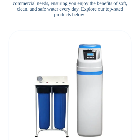
commercial needs, ensuring you enjoy the benefits of soft,
clean, and safe water every day. Explore our top-rated
products below: