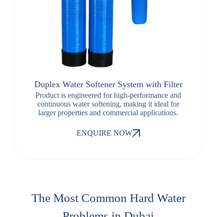
Duplex Water Softener System with Filter
Product is engineered for high-performance and
continuous water softening, making it ideal for
larger properties and commercial applications.
ENQUIRE NOW
The Most Common Hard Water
Problems in Dubai