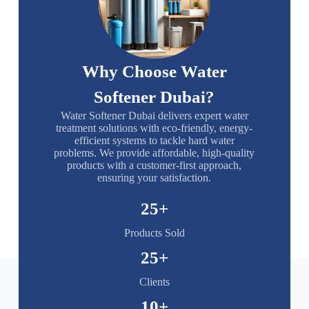
Why Choose Water
Softener Dubai?
Water Softener Dubai delivers expert water
treatment solutions with eco-friendly, energy-
efficient systems to tackle hard water
problems. We provide affordable, high-quality
products with a customer-first approach,
ensuring your satisfaction.
25
+
Products Sold
25
+
Clients
10
+