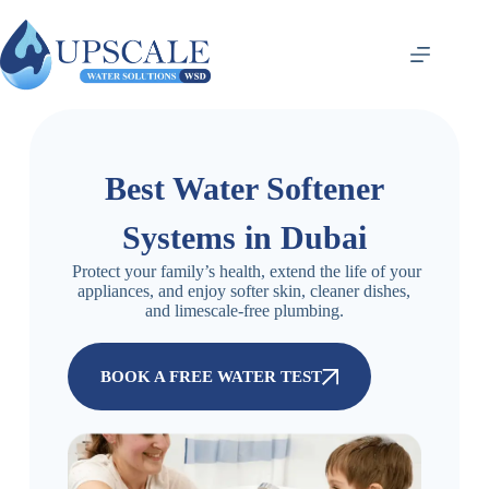
Best Water Softener
Systems in Dubai
Protect your family’s health, extend the life of your
appliances, and enjoy softer skin, cleaner dishes,
and limescale-free plumbing.
BOOK A FREE WATER TEST