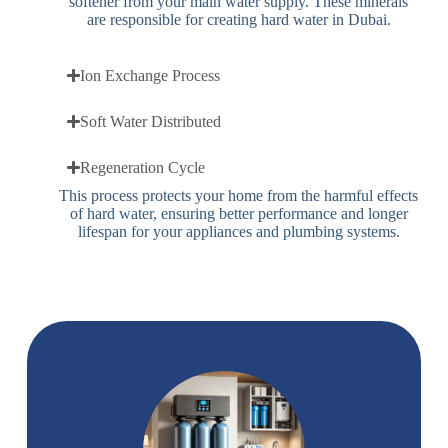
softener from your main water supply. These minerals
are responsible for creating hard water in Dubai.
Ion Exchange Process
Soft Water Distributed
Regeneration Cycle
This process protects your home from the harmful effects
of hard water, ensuring better performance and longer
lifespan for your appliances and plumbing systems.