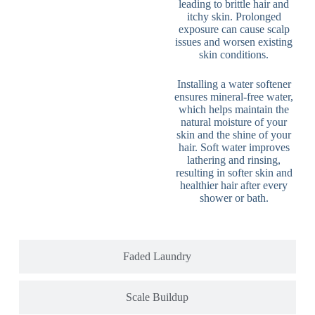
leading to brittle hair and
itchy skin. Prolonged
exposure can cause scalp
issues and worsen existing
skin conditions.
Installing a water softener
ensures mineral-free water,
which helps maintain the
natural moisture of your
skin and the shine of your
hair. Soft water improves
lathering and rinsing,
resulting in softer skin and
healthier hair after every
shower or bath.
Faded Laundry
Scale Buildup