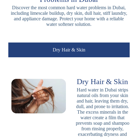
Discover the most common hard water problems in Dubai,
including limescale buildup, dry skin, dull hair, stiff laundry,
and appliance damage. Protect your home with a reliable
water softener solution.
Dry Hair & Skin
Dry Hair & Skin
Hard water in Dubai strips
natural oils from your skin
and hair, leaving them dry,
dull, and prone to irritation.
The excess minerals in the
water create a film that
prevents soap and shampoo
from rinsing properly,
exacerbating dryness and