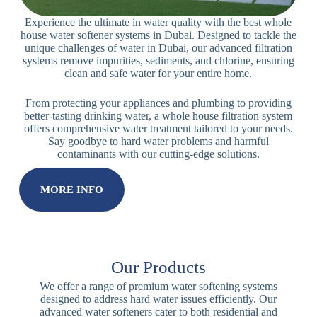
Dubai
Experience the ultimate in water quality with the best whole
house water softener systems in Dubai. Designed to tackle the
unique challenges of water in Dubai, our advanced filtration
systems remove impurities, sediments, and chlorine, ensuring
clean and safe water for your entire home.
From protecting your appliances and plumbing to providing
better-tasting drinking water, a whole house filtration system
offers comprehensive water treatment tailored to your needs.
Say goodbye to hard water problems and harmful
contaminants with our cutting-edge solutions.
MORE INFO
Our Products
We offer a range of premium water softening systems
designed to address hard water issues efficiently. Our
advanced water softeners cater to both residential and