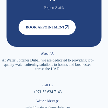
Expert Staffs
BOOK APPOINTMENT
About Us
At Water Softener Dubai, we are dedicated to providing top-
quality water softening solutions to homes and businesses
across the UAE.
Call Us
+971 52 634 7143
Write a Message
sales@watersoftenerdubai.ae