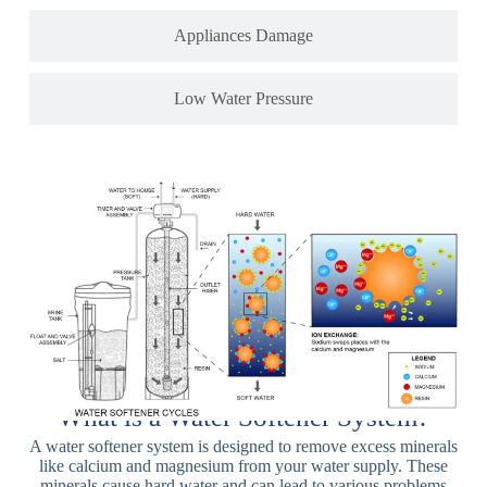
Appliances Damage
Low Water Pressure
What is a Water Softener System?
A water softener system is designed to remove excess minerals
like calcium and magnesium from your water supply. These
minerals cause hard water and can lead to various problems