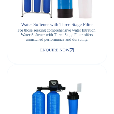
Water Softener with Three Stage Filter
For those seeking comprehensive water filtration,
Water Softener with Three Stage Filter offers
unmatched performance and durability.
ENQUIRE NOW