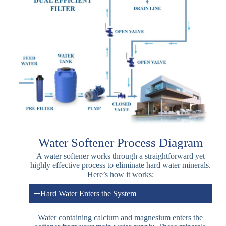
Water Softener Process Diagram
A water softener works through a straightforward yet
highly effective process to eliminate hard water minerals.
Here’s how it works:
Hard Water Enters the System
Water containing calcium and magnesium enters the