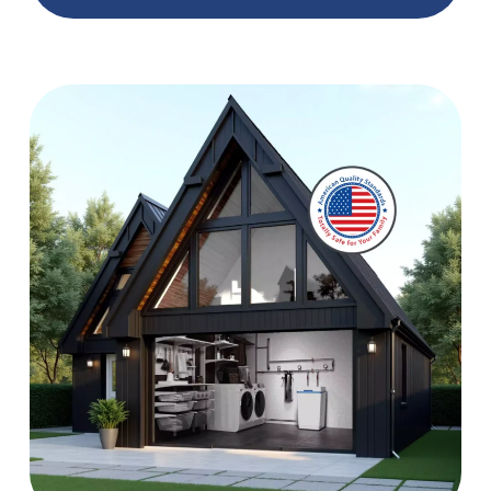
Best Whole House Water Softeners in