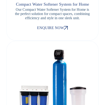
Compact Water Softener System for Home
Our Compact Water Softener System for Home is
the perfect solution for compact spaces, combining
efficiency and style in one sleek unit.
ENQUIRE NOW